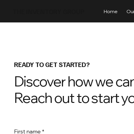
THE INVENTORY GROUP
Home
Our
READY TO GET STARTED?
Discover how we can
Reach out to start y
First name
*