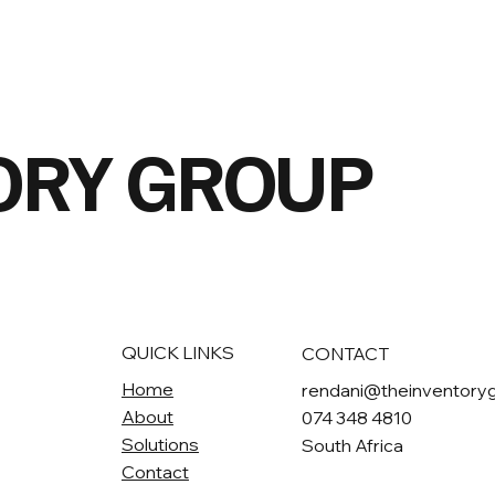
OR
Y GROUP
QUICK LINKS
CONTACT
Home
rendani@theinventory
About
074 348 4810
Solutions
South Africa
Contact