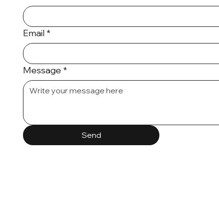
Email
*
Message
*
Send