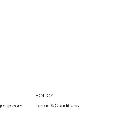
POLICY
Terms & Conditions
group.com