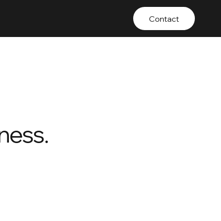
Contact
ness.