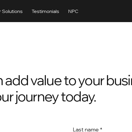
 Solutions
Testimonials
NPC
 add value to your busi
our journey today.
Last name
*