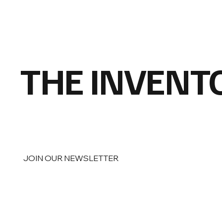
THE INVENT
JOIN OUR NEWSLETTER
Email
*